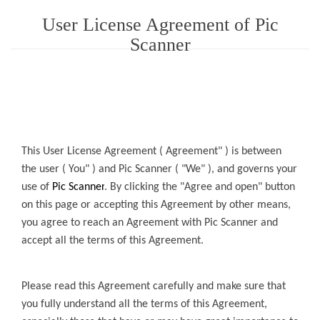
User License Agreement of Pic
Scanner
This User License Agreement ( Agreement" ) is between
the user ( You" ) and
Pic Scanner
( "We" ), and governs your
use of
Pic Scanner
.
By
clicking the "Agree and open" button
on this page or accepting this Agreement by other means,
you agree to reach an Agreement with
Pic Scanner
and
accept all the terms of this Agreement.
Please read this Agreement carefully and make sure that
you fully understand all the terms of this Agreement,