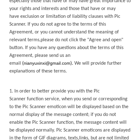
especially those that have or may have great importance to
your rights and interests and those that have or may
have
exclusion or limitation of liability clauses with
Pic
Scanner
. If you do not agree to the terms of this
Agreement, or you cannot
understand the meaning of
relevant terms,please do not click the "Agree and open"
button. If you have any questions about the terms of this
Agreement, please send us an
nianyuxinxi@gmail.com
email
(
).
We will provide further
explanations of these terms.
1. In order to better provide you with the
Pic
Scanner
function service, when you send or
corresponding
to the
Pic Scanner
emoticon will be displayed based on the
normal display of the message content; if you do not
enable the
Pic Scanner
function, the message content will
be
displayed normally.
Pic Scanner
emoticons are displayed
in the form of GIF diagrams, texts,links, but are not limited