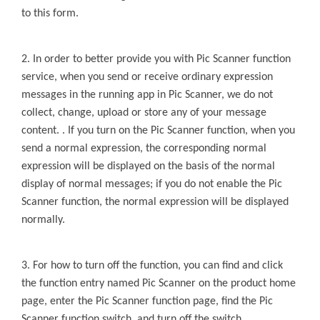
to this form.
2. In order to better provide you with
Pic Scanner
function
service, when you send or receive ordinary expression
messages in the running app in
Pic Scanner
, we do not
collect, change, upload or store any of your message
content. . If you turn on the
Pic Scanner
function, when you
send a normal
expression, the corresponding normal
expression will be displayed on the basis of the normal
display of normal messages; if you do not enable the
Pic
Scanner
function, the
normal expression will be displayed
normally.
3. For how to turn off the function, you can find and click
the function entry named
Pic Scanner
on the product home
page, enter the
Pic Scanner
function page, find the
Pic
Scanner
function switch, and turn off the switch.