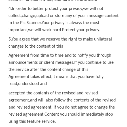
4.In order to better protect your privacy,we will not
collect,change,upload or store any of
your message content
in the
Pic Scanner
.Your privacy is always the most
important,we will work hard Protect your privacy.
5.You agree that we reserve the right to make unilateral
changes to the content of
this
Agreement from time to time and to notify you through
announcements or client messages.lf you continue to use
the Service after the content change of
this
Agreement
takes effect,it means that you have fully
read,understood and
accepted the contents of the revised and revised
agreement,and will also follow the contents of the revised
and revised agreement; if you do not agree to change the
revised agreement Content you should immediately stop
using this feature service.