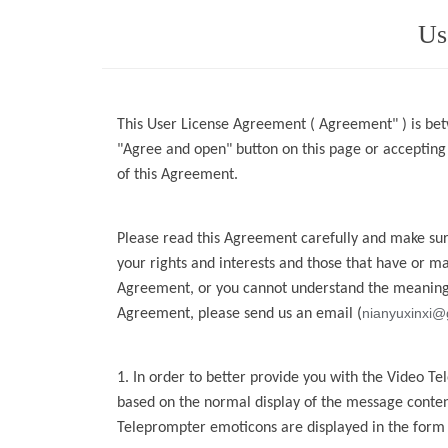
Us
This User License Agreement ( Agreement" ) is bet
"Agree and open" button on this page or acceptin
of this Agreement.
Please read this Agreement carefully and make sure
your rights and interests and those that have or m
Agreement, or you cannot
understand the meaning 
nianyuxinxi@
Agreement, please send us an email
(
1. In order to better provide you with the
Video Te
based on the normal display of the message conten
Teleprompter
emoticons are displayed in the form o