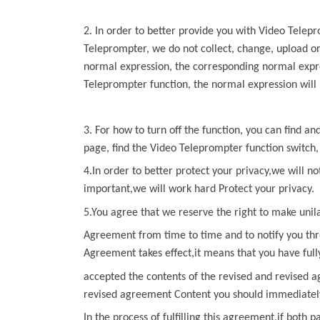
2. In order to better provide you with
Video Telep
Teleprompter
, we do not collect, change, upload o
normal
expression, the corresponding normal expre
Teleprompter
function, the
normal expression will 
3. For how to turn off the function, you can find a
page, find the
Video Teleprompter
function switch,
4.In order to better protect your privacy,we will no
important,we will work hard Protect your privacy.
5.You agree that we reserve the right to make unil
Agreement from time to time and to notify you thr
Agreement
takes effect,it means that you have ful
accepted the contents of the revised and revised a
revised agreement Content you should immediately 
In the process of fulfilling this agreement,if both p