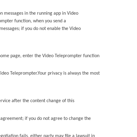
on messages in the running app in
Video
ompter
function, when you send a
 messages; if you do not enable the
Video
home page, enter the
Video Teleprompter
function
ideo Teleprompter
.Your privacy is always the most
rvice after the content change of
this
d agreement; if you do not agree to change the
gotiation fails, either party may file a lawsuit in