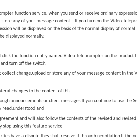
rompter
function service, when you send or receive ordinary expressi
r store any of your message content. . If you turn on the
Video Telepr
ssion will be displayed on the basis of the normal display of normal
be displayed normally.
nd click the function entry named
Video Teleprompter
on the product 
 and turn off the switch.
t collect,change,upload or store any of
your message content in the
V
ateral changes to the content of
this
ough announcements or client messages.lf you continue to use the Se
ly read,understood and
greement,and will also follow the contents of the revised and revise
stop using this feature service.
arties have a dispute,they shall resolve it through negotiation.lf
the ne