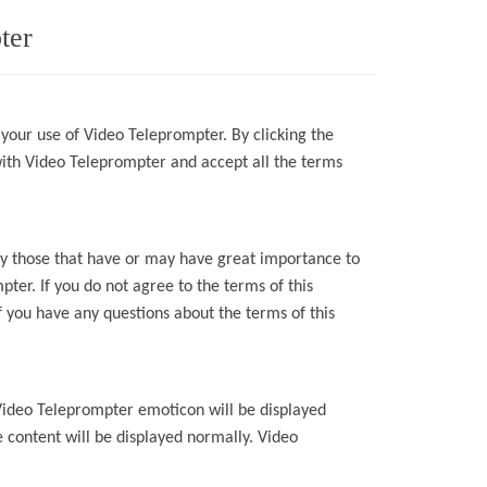
ter
 your use of
Video Teleprompter
.
By
clicking the
with
Video Teleprompter
and accept all the terms
lly those that have or may have great importance to
mpter
. If you do not agree to the terms of this
 you have any questions about the terms of this
Video Teleprompter
emoticon will be displayed
 content will be
displayed normally.
Video