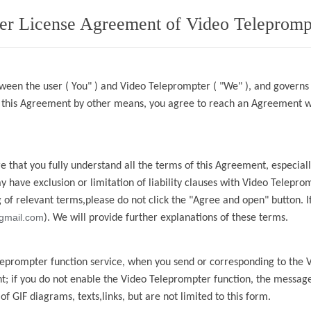
er License Agreement of Video Telepromp
ween the user ( You" ) and
Video Teleprompter
( "We" ), and governs
g this Agreement by other means, you agree to reach an Agreement 
 that you fully understand all the terms of this Agreement, especia
ay have
exclusion or limitation of liability clauses with
Video Telepro
of relevant terms,please do not click the "Agree and open" button. If
gmail.com
). We will provide further explanations of these terms.
leprompter
function service, when you send or
corresponding to the
t; if you do not enable the
Video Teleprompter
function, the message
f GIF diagrams, texts,links, but are not limited to this form.