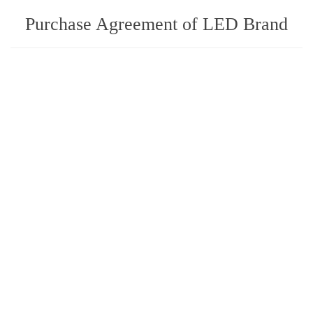
Purchase Agreement of LED Brand