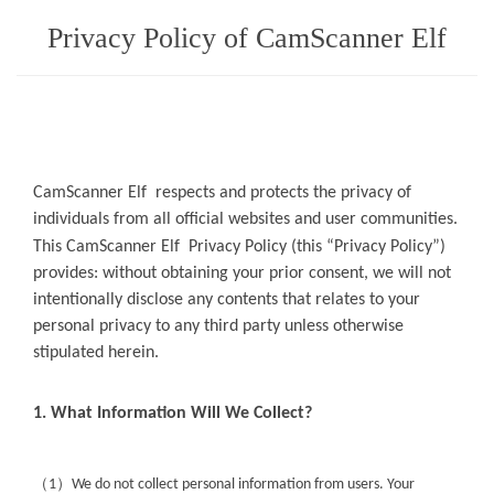
Privacy Policy of CamScanner Elf
CamScanner Elf
respects and protects the privacy of
individuals from all official websites and user communities.
This
CamScanner Elf
Privacy Policy (this “Privacy Policy”)
provides: without obtaining your prior consent, we will not
intentionally disclose any contents that relates to your
personal privacy to any third party unless otherwise
stipulated herein.
1. What Information Will We Collect?
（
）
1
We do not collect personal information from users. Your