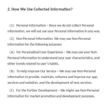
2. How We Use Collected Information?
（
）
1
Personal Information – Since we do not collect Personal
Information, we will not use your Personal Information in any way.
（
）
2
Non-Personal Information. We may use Non-Personal
Information for the following purposes:
（
）
A
For Personalized User Experience – We may use your Non-
Personal Information to understand your user characteristics, and
other trends related to user’s habits.
（
）
B
To Help Improve Our Service – We may use Non-Personal
Information to provide, maintain, enhance and improve our app,
services and websites, and the development of new services.
（
）
C
For the Further Development – We might use Non-Personal
Information for market promotion and development purposes.