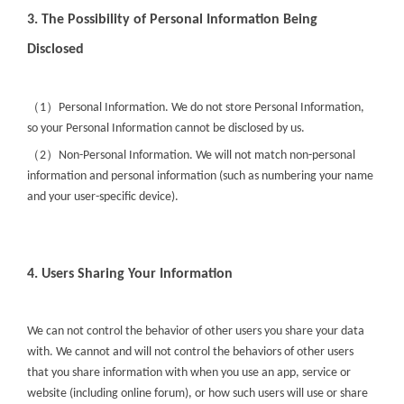
3. The Possibility of Personal Information Being
Disclosed
（
）
1
Personal Information. We do not store Personal Information,
so your Personal Information cannot be disclosed by us.
（
）
2
Non-Personal Information. We will not match non-personal
information and personal information (such as numbering your name
and your user-specific device).
4. Users Sharing Your Information
We can not control the behavior of other users you share your data
with. We cannot and will not control the behaviors of other users
that you share information with when you use an app, service or
website (including online forum), or how such users will use or share