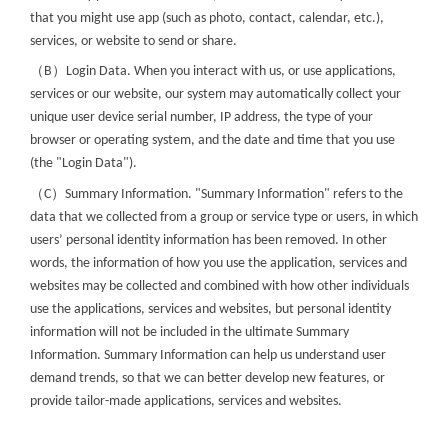
that you might use app (such as photo, contact, calendar, etc.),
services, or website to send or share.
（
）
B
Login Data. When you interact with us, or use applications,
services or our website, our system may automatically collect your
unique user device serial number, IP address, the type of your
browser or operating system, and the date and time that you use
(the "Login Data").
（
）
C
Summary Information. "Summary Information" refers to the
data that we collected from a group or service type or users, in which
users’ personal identity information has been removed. In other
words, the information of how you use the application, services and
websites may be collected and combined with how other individuals
use the applications, services and websites, but personal identity
information will not be included in the ultimate Summary
Information. Summary Information can help us understand user
demand trends, so that we can better develop new features, or
provide tailor-made applications, services and websites.