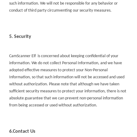
such information. We will not be responsible for any behavior or
conduct of third party circumventing our security measures.
5. Security
CamScanner Elf
is concerned about keeping confidential of your
information. We do not collect Personal Information, and we have
adopted effective measures to protect your Non-Personal
Information, so that such information will not be accessed and used
without authorization. Please note that although we have taken
sufficient security measures to protect your information, there is not
absolute guarantee that we can prevent non-personal information
from being accessed or used without authorization.
6.Contact Us