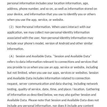
personal information includes your location information, age,
address, phone number, and so on, as well as information stored on
your device, and information that you use to identify you or others
when you use the app, service, or website.
（
）
2
Non-Personal Information. When users interact with our
application, we may collect non-personal-identity information
associated with the user. Non-personal-identity information may
include your phone’s model, version of Android and other similar
information.
（
）
A
Session and Available Data. "Session and Available Data"
refers to data information relevant to connections and services that
you provide to us when you use an app, service or website, including
but not limited, when you use our apps, services or websites. Session
and Available Data includes information related to connection
request, server communication and data sharing, including network
testing, quality of service, date, time, and place / location. Gathering
of information as described below, we may also gather Session and
Available Data. Please note that Session and Available Data does not
include any personal information, nor does it include any content