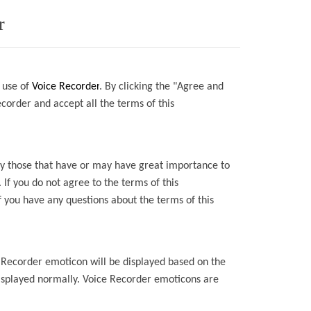
r
 use of
Voice Recorder
.
By
clicking the "Agree and
ecorder
and accept all the terms of this
lly those that have or may have great importance to
. If you do not agree to the terms of this
f you have any questions about the terms of this
 Recorder
emoticon will be displayed based on the
isplayed normally.
Voice Recorder
emoticons are