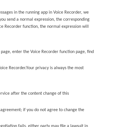
essages in the running app in
Voice Recorder
, we
 you send a normal
expression, the corresponding
ce Recorder
function, the
normal expression will
 page, enter the
Voice Recorder
function page, find
oice Recorder
.Your privacy is always the most
rvice after the content change of
this
d agreement; if you do not agree to change the
gotiation fails, either party may file a lawsuit in