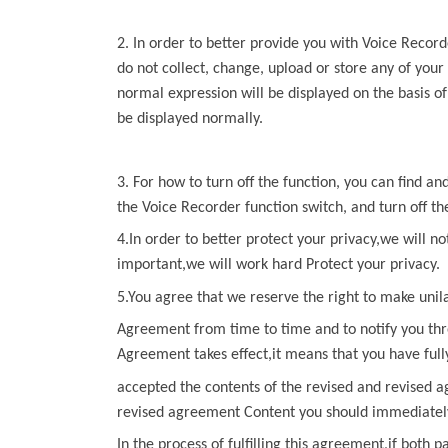
2. In order to better provide you with
Voice Record
do not collect, change, upload or store any of your
normal expression will be displayed on the basis o
be displayed normally.
3. For how to turn off the function, you can find a
the
Voice Recorder
function switch, and turn off th
4.In order to better protect your privacy,we will no
important,we will work hard Protect your privacy.
5.You agree that we reserve the right to make unil
Agreement from time to time and to notify you thr
Agreement
takes effect,it means that you have ful
accepted the contents of the revised and revised a
revised agreement Content you should immediately 
In the process of fulfilling this agreement,if both p