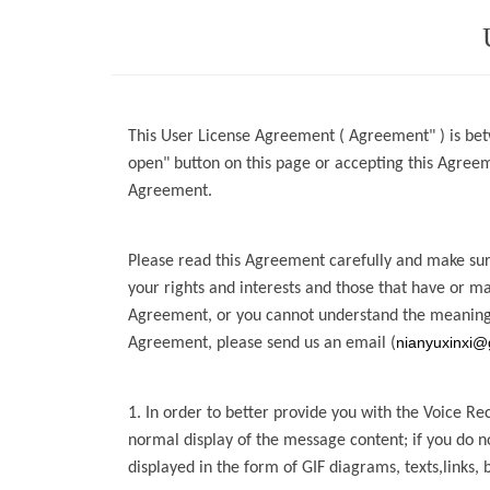
This User License Agreement ( Agreement" ) is bet
open" button on this page or accepting this Agre
Agreement.
Please read this Agreement carefully and make sure
your rights and interests and those that have or m
Agreement, or you cannot
understand the meaning
nianyuxinxi@
Agreement, please send us an email
(
1. In order to better provide you with the
Voice Re
normal display of the message content; if you do 
displayed in the form of GIF diagrams, texts,links, 