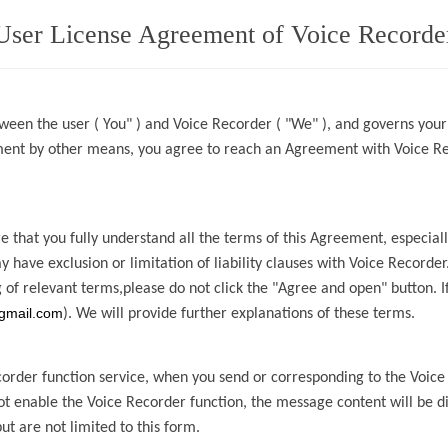
User License Agreement of Voice Recorde
ween the user ( You" ) and
Voice Recorder
( "We" ), and governs your
ement by other means, you agree to reach an Agreement with
Voice R
 that you fully understand all the terms of this Agreement, especia
ay have
exclusion or limitation of liability clauses with
Voice Recorder
 of relevant
terms,please
do not click the "Agree and open" button. I
gmail.com
). We will provide further explanations of these terms.
corder
function service, when you send or
corresponding to the
Voice
not enable the
Voice Recorder
function, the message content will be
d
but are not limited to this form.