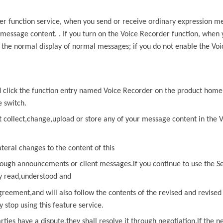
er
function service, when you send or receive ordinary expression m
 message content. . If you turn on the
Voice Recorder
function, when
f the normal display of normal messages; if you do not enable the
Voi
nd click the function entry named
Voice Recorder
on the product home
e switch.
t collect,change,upload or store any of
your message content in the
V
ateral changes to the content of
this
ough announcements or client messages.lf you continue to use the Se
ly read,understood and
greement,and will also follow the contents of the revised and revise
stop using this feature service.
arties have a dispute,they shall resolve it through negotiation.lf
the ne